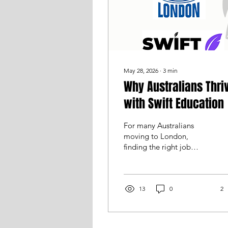
May 28, 2026
∙
3
min
Why Australians Thri
with Swift Education
For many Australians
moving to London,
finding the right job
(along with the right
football club) is one of
the biggest parts of
making the move
13
0
2
overseas a success.
Whether you’re a
qualified teacher,