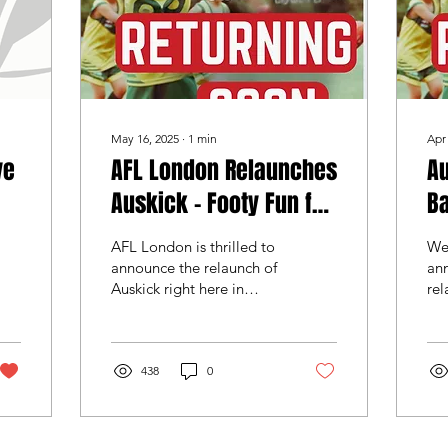
May 16, 2025
∙
1
min
Apr
ve
AFL London Relaunches
Au
Auskick - Footy Fun for
Ba
Kids in the UK
W
AFL London is thrilled to
We’
announce the relaunch of
ann
Auskick right here in
rel
London – giving kids a
and
fantastic opportunity to
for
stay active,...
bri
438
0