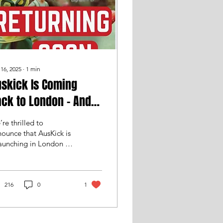
 16, 2025
∙
1
min
skick Is Coming
ck to London – And
e Need You!
re thrilled to
ounce that AusKick is
aunching in London –
 we’re on the lookout
 volunteers to help
ng this exciting...
216
0
1