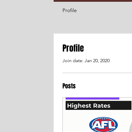
Profile
Profile
Join date: Jan 20, 2020
Posts