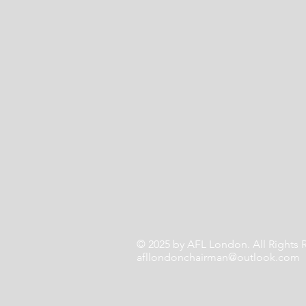
© 2025 by AFL London. All Rights
afllondonchairman@outlook.com