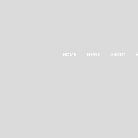
HOME
NEWS
ABOUT