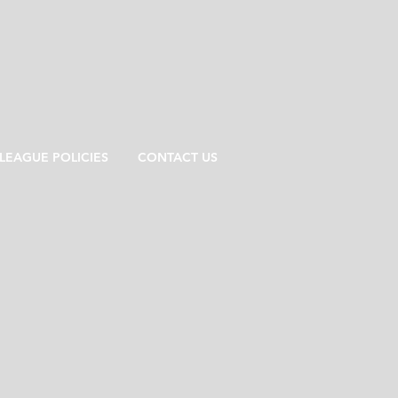
LEAGUE POLICIES
CONTACT US