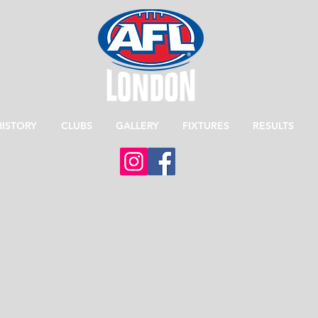
HISTORY
CLUBS
GALLERY
FIXTURES
RESULTS