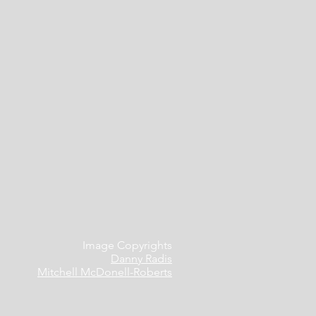
Image Copyrights
Danny Radis
Mitchell McDonell-Roberts