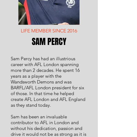
LIFE MEMBER SINCE 2016
SAM PERCY
Sam Percy has had an illustrious
career with AFL London spanning
more than 2 decades. He spent 16
years as a player with the
Wandsworth Demons and was
BARFL/AFL London president for six
of those. In that time he helped
create AFL London and AFL England
as they stand today.
Sam has been an invaluable
contributor to AFL in London and
without his dedication, passion and
drive it would not be as strong as it is