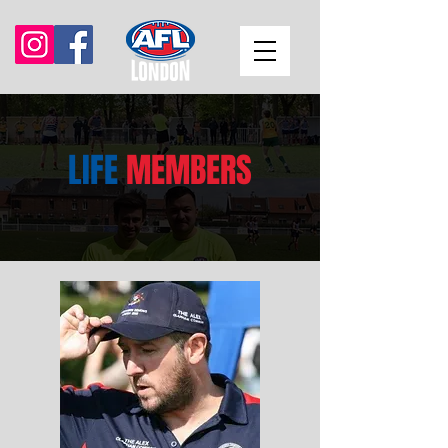
LIFE
MEMBERS