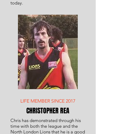
today.
LIFE MEMBER SINCE 2017
CHRISTOPHER REA
Chris has demonstrated through his
time with both the league and the
North London Lions that he is a good