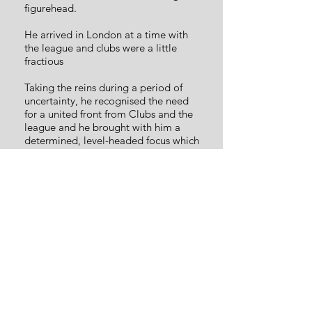
figurehead.
He arrived in London at a time with
the league and clubs were a little
fractious
Taking the reins during a period of
uncertainty, he recognised the need
for a united front from Clubs and the
league and he brought with him a
determined, level-headed focus which
has helped the league grow into what
it is today.
Most importantly though, he has time
and time again shown what a
wonderful and generous person he is.