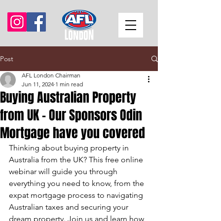
Post
AFL London Chairman
Jun 11, 2024
1 min read
Buying Australian Property
from UK - Our Sponsors Odin
Mortgage have you covered
Thinking about buying property in 
Australia from the UK? This free online 
webinar will guide you through 
everything you need to know, from the 
expat mortgage process to navigating 
Australian taxes and securing your 
dream property. Join us and learn how 