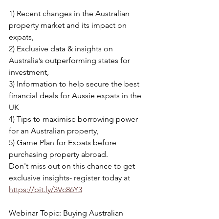
1) Recent changes in the Australian 
property market and its impact on 
expats,
2) Exclusive data & insights on 
Australia’s outperforming states for 
investment,
3) Information to help secure the best 
financial deals for Aussie expats in the 
UK
4) Tips to maximise borrowing power 
for an Australian property,
5) Game Plan for Expats before 
purchasing property abroad.
Don't miss out on this chance to get 
exclusive insights- 
register today at 
https://bit.ly/3Vc86Y3
Webinar Topic: Buying Australian 