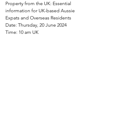
Property from the UK: Essential 
information for UK-based Aussie 
Expats and Overseas Residents
Date: Thursday, 20 June 2024
Time: 10 am UK 