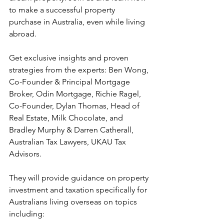
to make a successful property 
purchase in Australia, even while living 
abroad.
Get exclusive insights and proven 
strategies from the experts: Ben Wong, 
Co-Founder & Principal Mortgage 
Broker, Odin Mortgage, Richie Ragel, 
Co-Founder, Dylan Thomas, Head of 
Real Estate, Milk Chocolate, and 
Bradley Murphy & Darren Catherall, 
Australian Tax Lawyers, UKAU Tax 
Advisors.
They will provide guidance on property 
investment and taxation specifically for 
Australians living overseas on topics 
including: