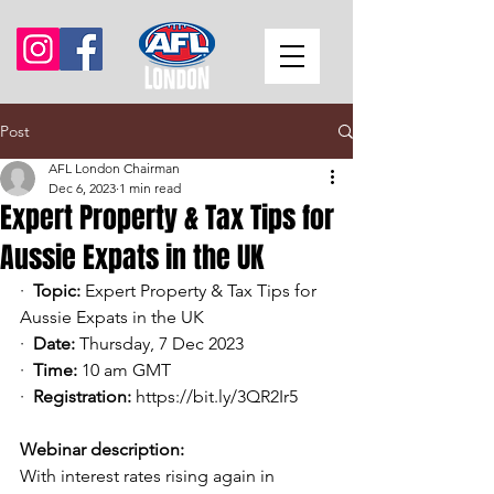
Post
AFL London Chairman
Dec 6, 2023
1 min read
Expert Property & Tax Tips for
Aussie Expats in the UK
·  
Topic:
 Expert Property & Tax Tips for 
Aussie Expats in the UK
·  
Date:
 Thursday, 7 Dec 2023
·  
Time:
 10 am GMT
·  
Registration:
https://bit.ly/3QR2Ir5
Webinar description:
With interest rates rising again in 