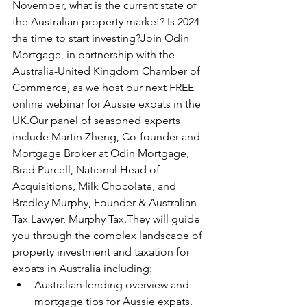
November, what is the current state of 
the Australian property market? Is 2024 
the time to start investing?Join Odin 
Mortgage, in partnership with the 
Australia-United Kingdom Chamber of 
Commerce, as we host our next FREE 
online webinar for Aussie expats in the 
UK.Our panel of seasoned experts 
include Martin Zheng, Co-founder and 
Mortgage Broker at Odin Mortgage, 
Brad Purcell, National Head of 
Acquisitions, Milk Chocolate, and 
Bradley Murphy, Founder & Australian 
Tax Lawyer, Murphy Tax.They will guide 
you through the complex landscape of 
property investment and taxation for 
expats in Australia including:
Australian lending overview and 
mortgage tips for Aussie expats.