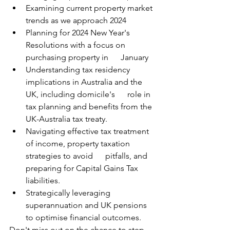
Examining current property market 
trends as we approach 2024
Planning for 2024 New Year's 
Resolutions with a focus on 
purchasing property in      January
Understanding tax residency 
implications in Australia and the 
UK, including domicile's      role in 
tax planning and benefits from the 
UK-Australia tax treaty.
Navigating effective tax treatment 
of income, property taxation 
strategies to avoid      pitfalls, and 
preparing for Capital Gains Tax 
liabilities.
Strategically leveraging 
superannuation and UK pensions 
to optimise financial outcomes.
Don't miss out on the chance to step 