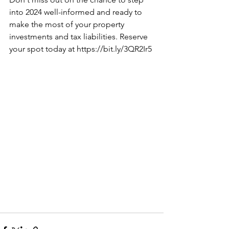
into 2024 well-informed and ready to 
make the most of your property 
investments and tax liabilities. Reserve 
your spot today at 
https://bit.ly/3QR2Ir5