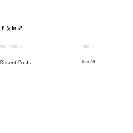
See All
Recent Posts