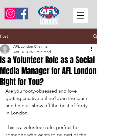
Post
AFL London Chairman
Apr 14, 2025
1 min read
Is a Volunteer Role as a Social
Media Manager for AFL London
Right for You?
Are you footy-obsessed and love 
getting creative online? Join the team 
and help us show off the best of footy 
in London.
This is a volunteer role, perfect for 
someone who wants to be part of the 