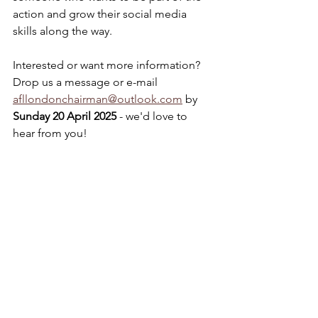
action and grow their social media 
skills along the way.
Interested or want more information? 
Drop us a message or e-mail 
afllondonchairman@outlook.com
 by 
Sunday 20 April 2025 
- we'd love to 
hear from you!