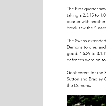
The First quarter sa
taking a 2.3.15 to 1
quarter with another 
break saw the Sussex 
The Swans extended t
Demons to one, and a
good, 4.5.29 to 3.1.
defences were on top
Goalscorers for the
Sutton and Bradley G
the Demons.