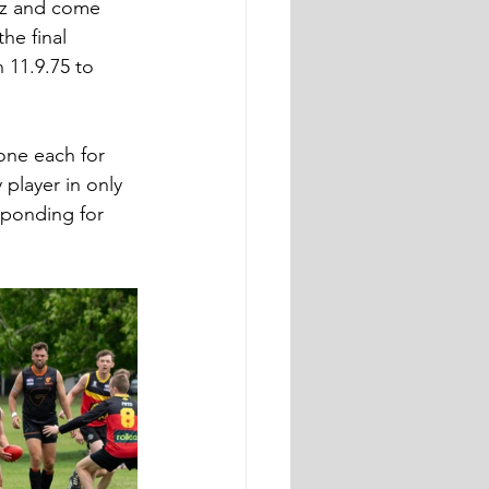
itz and come 
he final 
 11.9.75 to 
one each for 
player in only 
sponding for 