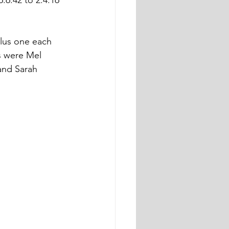
.6.42 to 2.4.16 
plus one each 
s were Mel 
and Sarah 