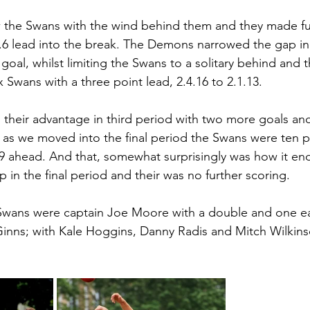
w the Swans with the wind behind them and they made full
.0.6 lead into the break. The Demons narrowed the gap i
goal, whilst limiting the Swans to a solitary behind and t
Swans with a three point lead, 2.4.16 to 2.1.13.
heir advantage in third period with two more goals and
s we moved into the final period the Swans were ten po
19 ahead. And that, somewhat surprisingly was how it en
 in the final period and their was no further scoring.
 Swans were captain Joe Moore with a double and one e
inns; with Kale Hoggins, Danny Radis and Mitch Wilkinso