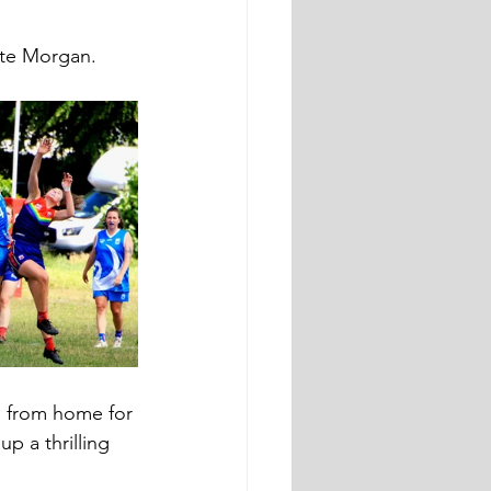
tte Morgan.
 from home for 
p a thrilling 