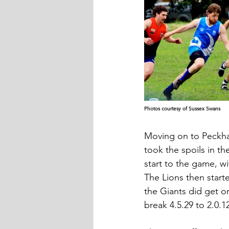
Photos courtesy of Sussex Swans
Moving on to Peckha
took the spoils in th
start to the game, wi
The Lions then start
the Giants did get o
break 4.5.29 to 2.0.1