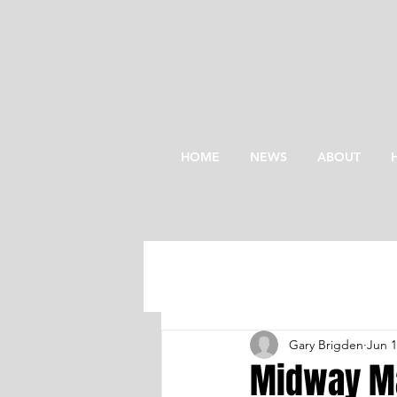
HOME
NEWS
ABOUT
Gary Brigden
Jun 
Midway Ma