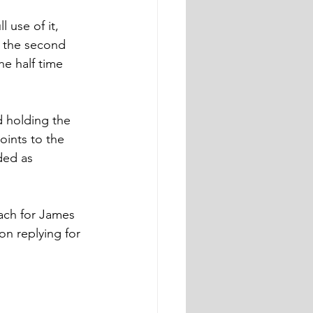
 use of it, 
n the second 
he half time 
 holding the 
ints to the 
ded as 
ach for James 
n replying for 