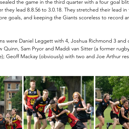
 sealed the game in the third quarter with a four goal bl
r they lead 8.8.56 to 3.0.18. They stretched their lead in t
ore goals, and keeping the Giants scoreless to record an
ons were Daniel Leggett with 4, Joshua Richmond 3 and 
w Quinn, Sam Pryor and Maddi van Sitter (a former rugby 
); Geoff Mackay (obviously) with two and Joe Arthur re