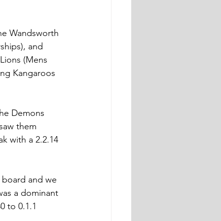
he Wandsworth 
hips), and 
Lions (Mens 
ing Kangaroos 
s the Demons 
 saw them 
k with a 2.2.14 
he board and we 
 was a dominant 
0 to 0.1.1 