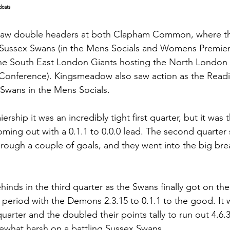
dcats
saw double headers at both Clapham Common, where t
ussex Swans (in the Mens Socials and Womens Premiers
he South East London Giants hosting the North London 
onference). Kingsmeadow also saw action as the Read
Swans in the Mens Socials.
ship it was an incredibly tight first quarter, but it wa
ing out with a 0.1.1 to 0.0.0 lead. The second quarter
hrough a couple of goals, and they went into the big brea
hinds in the third quarter as the Swans finally got on t
l period with the Demons 2.3.15 to 0.1.1 to the good. It
uarter and the doubled their points tally to run out 4.6.3
mewhat harsh on a battling Sussex Swans.