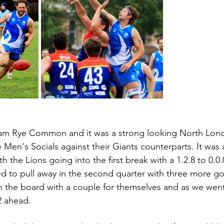
m Rye Common and it was a strong looking North Lond
e Men's Socials against their Giants counterparts. It was a
th the Lions going into the first break with a 1.2.8 to 0.0
ed to pull away in the second quarter with three more go
n the board with a couple for themselves and as we went
2 ahead.