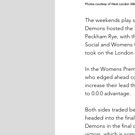
Photos courtesy of West London Wil
The weekends play 
Demons hosted the S
Peckham Rye, with t
Social and Womens C
took on the London 
In the Womens Premier
who edged ahead com
increase their lead t
to 0.0.0 advantage.
Both sides traded be
headed into the fina
Demons in the final q
victors, which is so