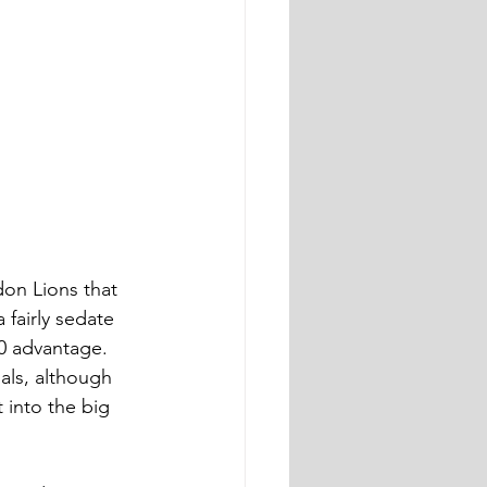
on Lions that 
 fairly sedate 
.0 advantage. 
als, although 
 into the big 