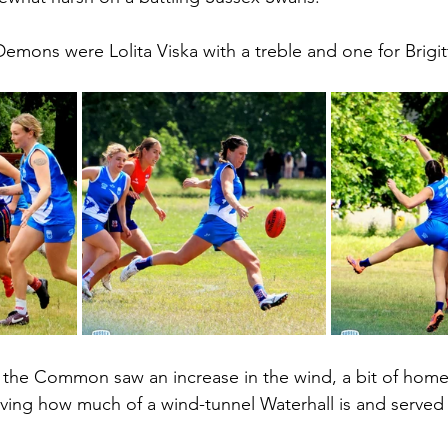
Demons were Lolita Viska with a treble and one for Brigi
the Common saw an increase in the wind, a bit of home
ving how much of a wind-tunnel Waterhall is and served u