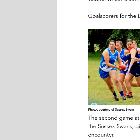
Goalscorers for the 
Photos courtery of Sussex Swans
The second game at 
the Sussex Swans, gi
encounter.