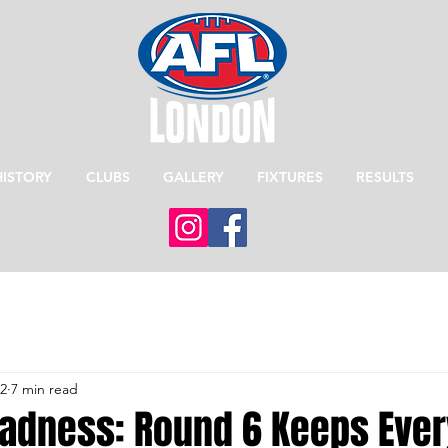
HISTORY
CLUBS
GALLERY
FIXTURES
RESULTS
12
7 min read
dness: Round 6 Keeps Eve