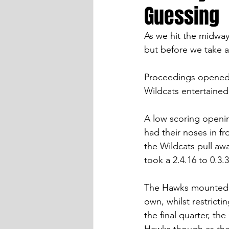
Guessing
As we hit the midway s
but before we take a
Proceedings opened 
Wildcats entertaine
A low scoring openin
had their noses in fr
the Wildcats pull aw
took a 2.4.16 to 0.3.
The Hawks mounted a 
own, whilst restricti
the final quarter, th