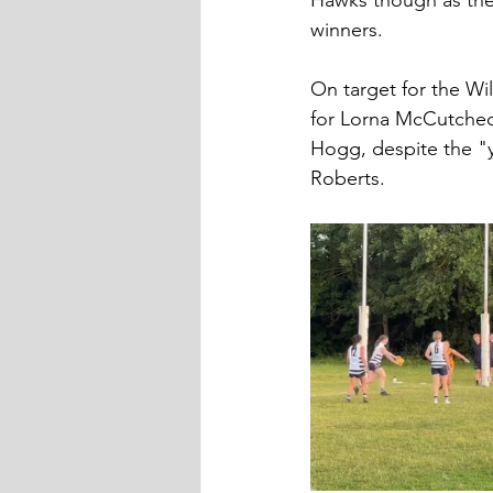
Hawks though as the W
winners.
On target for the Wi
for Lorna McCutcheo
Hogg, despite the "y
Roberts.