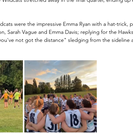
ildcats stretched away in the final quarter, ending up 6
ldcats were the impressive Emma Ryan with a hat-trick, 
n, Sarah Vague and Emma Davis; replying for the Hawk
ou've not got the distance" sledging from the sideline 