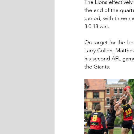
The Lions effectively
the end of the quarte
period, with three m
3.0.18 win.
On target for the Li
Larry Cullen, Matthe
his second AFL game
the Giants.