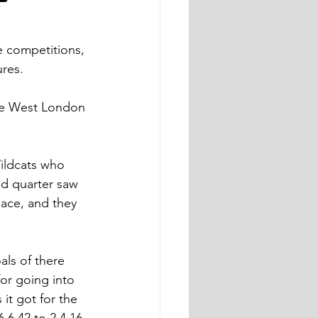
ve competitions, 
ures.
he West London 
ildcats who 
nd quarter saw 
ace, and they 
ls of there 
for going into 
 it got for the 