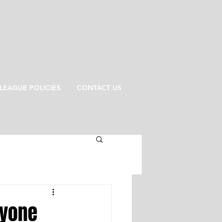
LEAGUE POLICIES
CONTACT US
ryone