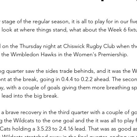
tage of the regular season, it is all to play for in our fi
 look at where things stand, what about the Week 6 fixt
on the Thursday night at Chiswick Rugby Club when t
d the Wimbledon Hawks in the Women's Premiership.
g quarter saw the sides trade behinds, and it was the W
ont at the break, going in 0.4.4 to 0.2.2 ahead. The seco
ay, with a couple of goals giving them more breathing sp
3 lead into the big break.
brave recovery in the third quarter with a couple of goa
ng the Wildcats to the one goal and the it was all to play 
e Cats holding a 3.5.23 to 2.4.16 lead. That was as good as