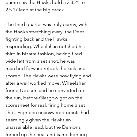
game saw the Hawks hold a 3.3.21 to 
2.5.17 lead at the big break.
The third quarter was truly barmy, with 
the Hawks stretching away, the Dees 
fighting back and the Hawks 
responding. Wheelahan notched his 
third in bizarre fashion, having fired 
wide left from a set shot, he was 
marched forward retook the kick and 
scored. The Hawks were now flying and 
after a well worked move, Wheelahan 
found Dobson and he converted on 
the run, before Glasgow got on the 
scoresheet for real, firing home a set 
shot. Eighteen unanswered points had 
seemingly given the Hawks an 
unassailable lead, but the Demons 
turned up the heat and came fighting 