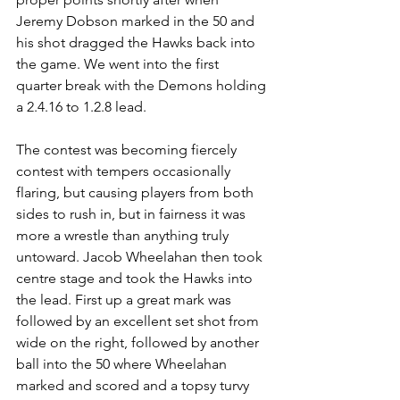
Jeremy Dobson marked in the 50 and 
his shot dragged the Hawks back into 
the game. We went into the first 
quarter break with the Demons holding 
a 2.4.16 to 1.2.8 lead.
The contest was becoming fiercely 
contest with tempers occasionally 
flaring, but causing players from both 
sides to rush in, but in fairness it was 
more a wrestle than anything truly 
untoward. Jacob Wheelahan then took 
centre stage and took the Hawks into 
the lead. First up a great mark was 
followed by an excellent set shot from 
wide on the right, followed by another 
ball into the 50 where Wheelahan 
marked and scored and a topsy turvy 