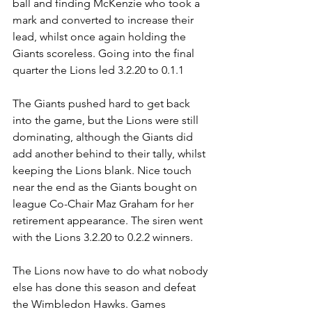
ball and finding McKenzie who took a 
mark and converted to increase their 
lead, whilst once again holding the 
Giants scoreless. Going into the final 
quarter the Lions led 3.2.20 to 0.1.1
The Giants pushed hard to get back 
into the game, but the Lions were still 
dominating, although the Giants did 
add another behind to their tally, whilst 
keeping the Lions blank. Nice touch 
near the end as the Giants bought on 
league Co-Chair Maz Graham for her 
retirement appearance. The siren went 
with the Lions 3.2.20 to 0.2.2 winners.
The Lions now have to do what nobody 
else has done this season and defeat 
the Wimbledon Hawks. Games 