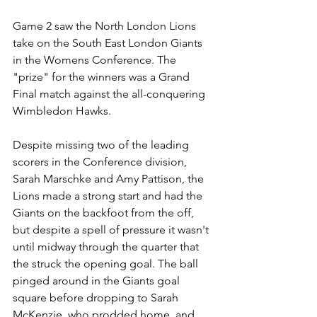
Game 2 saw the North London Lions 
take on the South East London Giants 
in the Womens Conference. The 
"prize" for the winners was a Grand 
Final match against the all-conquering 
Wimbledon Hawks.
Despite missing two of the leading 
scorers in the Conference division, 
Sarah Marschke and Amy Pattison, the 
Lions made a strong start and had the 
Giants on the backfoot from the off, 
but despite a spell of pressure it wasn't 
until midway through the quarter that 
the struck the opening goal. The ball 
pinged around in the Giants goal 
square before dropping to Sarah 
McKenzie, who prodded home, and 