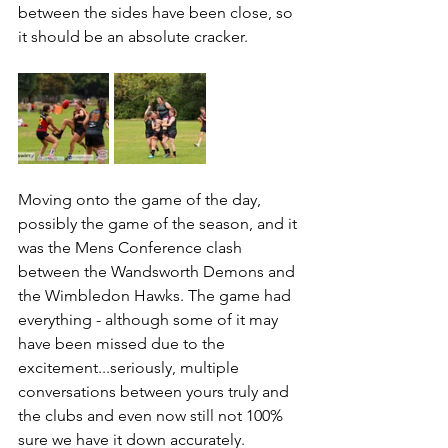
between the sides have been close, so 
it should be an absolute cracker.
Moving onto the game of the day, 
possibly the game of the season, and it 
was the Mens Conference clash 
between the Wandsworth Demons and 
the Wimbledon Hawks. The game had 
everything - although some of it may 
have been missed due to the 
excitement...seriously, multiple 
conversations between yours truly and 
the clubs and even now still not 100% 
sure we have it down accurately.