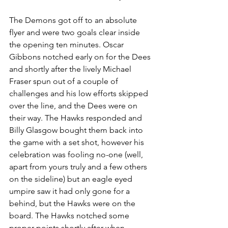
The Demons got off to an absolute 
flyer and were two goals clear inside 
the opening ten minutes. Oscar 
Gibbons notched early on for the Dees 
and shortly after the lively Michael 
Fraser spun out of a couple of 
challenges and his low efforts skipped 
over the line, and the Dees were on 
their way. The Hawks responded and 
Billy Glasgow bought them back into 
the game with a set shot, however his 
celebration was fooling no-one (well, 
apart from yours truly and a few others 
on the sideline) but an eagle eyed 
umpire saw it had only gone for a 
behind, but the Hawks were on the 
board. The Hawks notched some 
proper points shortly after when 