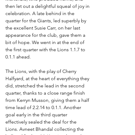
then let out a delightful squeal of joy in 
celebration. A late behind in the 
quarter for the Giants, led superbly by 
the excellent Susie Carr, on her last 
appearance for the club, gave them a 
bit of hope. We went in at the end of 
the first quarter with the Lions 1.1.7 to 
0.1.1 ahead.
The Lions, with the play of Cherry 
Halfyard, at the heart of everything they 
did, stretched the lead in the second 
quarter, thanks to a close range finish 
from Kerryn Musson, giving them a half 
time lead of 2.2.14 to 0.1.1. Another 
goal early in the third quarter 
effectively sealed the deal for the 
Lions. Avneet Bhandal collecting the 