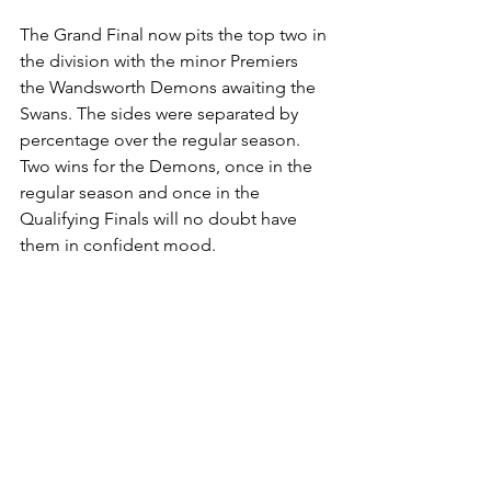
The Grand Final now pits the top two in 
the division with the minor Premiers 
the Wandsworth Demons awaiting the 
Swans. The sides were separated by 
percentage over the regular season. 
Two wins for the Demons, once in the 
regular season and once in the 
Qualifying Finals will no doubt have 
them in confident mood.