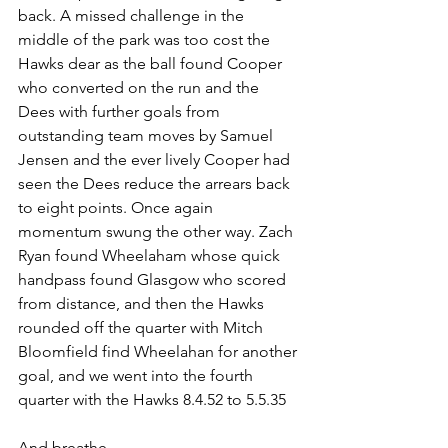
back. A missed challenge in the 
middle of the park was too cost the 
Hawks dear as the ball found Cooper 
who converted on the run and the 
Dees with further goals from 
outstanding team moves by Samuel 
Jensen and the ever lively Cooper had 
seen the Dees reduce the arrears back 
to eight points. Once again 
momentum swung the other way. Zach 
Ryan found Wheelaham whose quick 
handpass found Glasgow who scored 
from distance, and then the Hawks 
rounded off the quarter with Mitch 
Bloomfield find Wheelahan for another 
goal, and we went into the fourth 
quarter with the Hawks 8.4.52 to 5.5.35
And breathe...