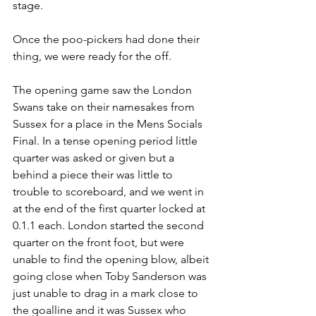
stage.
Once the poo-pickers had done their 
thing, we were ready for the off.
The opening game saw the London 
Swans take on their namesakes from 
Sussex for a place in the Mens Socials 
Final. In a tense opening period little 
quarter was asked or given but a 
behind a piece their was little to 
trouble to scoreboard, and we went in 
at the end of the first quarter locked at 
0.1.1 each. London started the second 
quarter on the front foot, but were 
unable to find the opening blow, albeit 
going close when Toby Sanderson was 
just unable to drag in a mark close to 
the goalline and it was Sussex who 