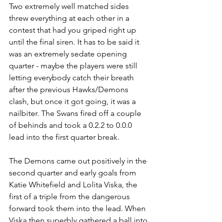
Two extremely well matched sides 
threw everything at each other in a 
contest that had you griped right up 
until the final siren. It has to be said it 
was an extremely sedate opening 
quarter - maybe the players were still 
letting everybody catch their breath 
after the previous Hawks/Demons 
clash, but once it got going, it was a 
nailbiter. The Swans fired off a couple 
of behinds and took a 0.2.2 to 0.0.0 
lead into the first quarter break.
The Demons came out positively in the 
second quarter and early goals from 
Katie Whitefield and Lolita Viska, the 
first of a triple from the dangerous 
forward took them into the lead. When 
Viska then superbly gathered a ball into 