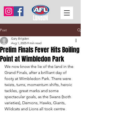
Post
Gary Brigden
Aug 1, 2025
9 min read
Prelim Finals Fever Hits Boiling
Point at Wimbledon Park
We now know the lie of the land in the 
Grand Finals, after a brilliant day of 
footy at Wimbledon Park. There were 
twists, turns, momentum shifts, heroic 
tackles, great marks and some 
spectacular goals, as the Swans (both 
varieties), Demons, Hawks, Giants, 
Wildcats and Lions all took centre 