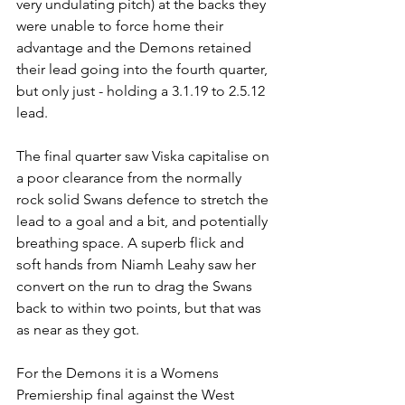
very undulating pitch) at the backs they 
were unable to force home their 
advantage and the Demons retained 
their lead going into the fourth quarter, 
but only just - holding a 3.1.19 to 2.5.12 
lead.
The final quarter saw Viska capitalise on 
a poor clearance from the normally 
rock solid Swans defence to stretch the 
lead to a goal and a bit, and potentially 
breathing space. A superb flick and 
soft hands from Niamh Leahy saw her 
convert on the run to drag the Swans 
back to within two points, but that was 
as near as they got.
For the Demons it is a Womens 
Premiership final against the West 