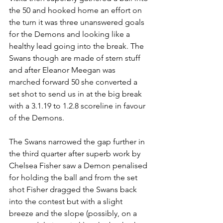
the 50 and hooked home an effort on 
the turn it was three unanswered goals 
for the Demons and looking like a 
healthy lead going into the break. The 
Swans though are made of stern stuff 
and after Eleanor Meegan was 
marched forward 50 she converted a 
set shot to send us in at the big break 
with a 3.1.19 to 1.2.8 scoreline in favour 
of the Demons.
The Swans narrowed the gap further in 
the third quarter after superb work by 
Chelsea Fisher saw a Demon penalised 
for holding the ball and from the set 
shot Fisher dragged the Swans back 
into the contest but with a slight 
breeze and the slope (possibly, on a 