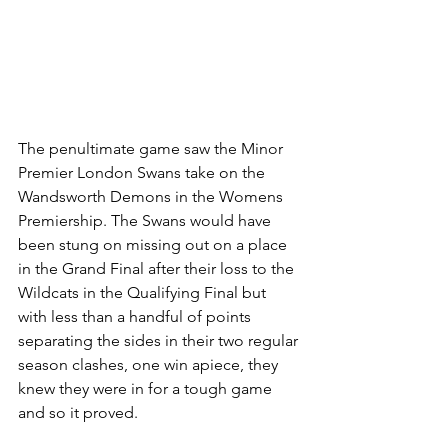
The penultimate game saw the Minor 
Premier London Swans take on the 
Wandsworth Demons in the Womens 
Premiership. The Swans would have 
been stung on missing out on a place 
in the Grand Final after their loss to the 
Wildcats in the Qualifying Final but 
with less than a handful of points 
separating the sides in their two regular 
season clashes, one win apiece, they 
knew they were in for a tough game 
and so it proved.