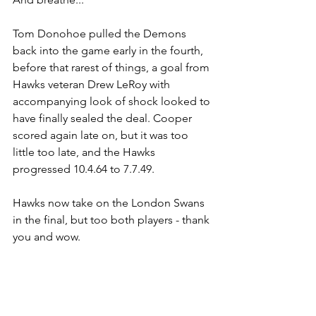
Tom Donohoe pulled the Demons 
back into the game early in the fourth, 
before that rarest of things, a goal from 
Hawks veteran Drew LeRoy with 
accompanying look of shock looked to 
have finally sealed the deal. Cooper 
scored again late on, but it was too 
little too late, and the Hawks 
progressed 10.4.64 to 7.7.49.
Hawks now take on the London Swans 
in the final, but too both players - thank 
you and wow.