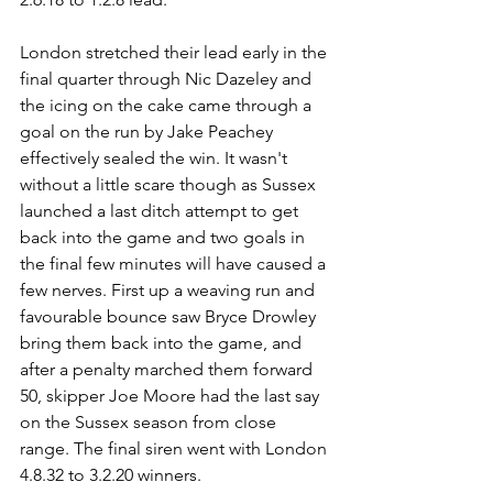
London stretched their lead early in the 
final quarter through Nic Dazeley and 
the icing on the cake came through a 
goal on the run by Jake Peachey 
effectively sealed the win. It wasn't 
without a little scare though as Sussex 
launched a last ditch attempt to get 
back into the game and two goals in 
the final few minutes will have caused a 
few nerves. First up a weaving run and 
favourable bounce saw Bryce Drowley 
bring them back into the game, and 
after a penalty marched them forward 
50, skipper Joe Moore had the last say 
on the Sussex season from close 
range. The final siren went with London 
4.8.32 to 3.2.20 winners.