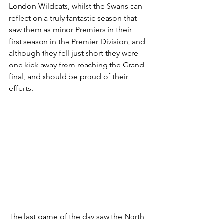
London Wildcats, whilst the Swans can 
reflect on a truly fantastic season that 
saw them as minor Premiers in their 
first season in the Premier Division, and 
although they fell just short they were 
one kick away from reaching the Grand 
final, and should be proud of their 
efforts.
The last game of the day saw the North 