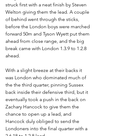
struck first with a neat finish by Steven 
Welton giving them the lead. A couple 
of behind went through the sticks, 
before the London boys were marched 
forward 50m and Tyson Wyett put them 
ahead from close range, and the big 
break came with London 1.3.9 to 1.2.8 
ahead.
With a slight breeze at their backs it 
was London who dominated much of 
the the third quarter, pinning Sussex 
back inside their defensive third, but it 
eventually took a push in the back on 
Zachary Hancock to give them the 
chance to open up a lead, and 
Hancock duly obliged to send the 
Londoners into the final quarter with a 
2.6.18 to 1.2.8 lead.