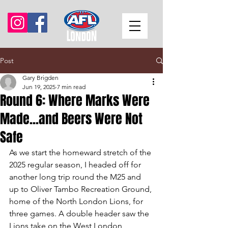
Post
Gary Brigden
Jun 19, 2025
7 min read
Round 6: Where Marks Were
Made...and Beers Were Not
Safe
As we start the homeward stretch of the 
2025 regular season, I headed off for 
another long trip round the M25 and 
up to Oliver Tambo Recreation Ground, 
home of the North London Lions, for 
three games. A double header saw the 
Lions take on the West London 