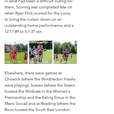
in what had been a difficult outing for 
them. Scoring was completed late on 
when Ryan Flick scored for the Lions, 
to bring the curtain down on an 
outstanding home performance and a 
12.17.89 to 5.7.37 win.
Elsewhere, there were games at 
Chiswick (where the Wimbledon Hawks 
were playing), Sussex (where the Swans 
hosted the Wildcats in the Women's 
Premiership and the Ealing Emus in the 
Mens Social) and at Reading (where the 
Roos hosted the South East London 