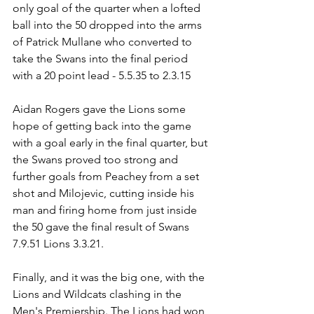
only goal of the quarter when a lofted 
ball into the 50 dropped into the arms 
of Patrick Mullane who converted to 
take the Swans into the final period 
with a 20 point lead - 5.5.35 to 2.3.15
Aidan Rogers gave the Lions some 
hope of getting back into the game 
with a goal early in the final quarter, but 
the Swans proved too strong and 
further goals from Peachey from a set 
shot and Milojevic, cutting inside his 
man and firing home from just inside 
the 50 gave the final result of Swans 
7.9.51 Lions 3.3.21.
Finally, and it was the big one, with the 
Lions and Wildcats clashing in the 
Men's Premiership. The Lions had won 