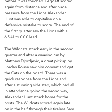
before it was touched. Leggett scored 
again from distance and after huge 
pressure from the Lions Alexander 
Hunt was able to capitalise on a 
defensive mistake to score. The end of 
the first quarter saw the Lions with a 
6.5.41 to 0.0.0 lead.
The Wildcats struck early in the second 
quarter and after a weaving run by 
Matthew Djordjevic, a great pickup by 
Jordan Rouse saw him convert and get 
the Cats on the board. There was a 
quick response from the Lions and 
after a stunning side step, which had all 
in attendance going the wrong way, 
Alexander Hunt struck home for the 
hosts. The Wildcats scored again late 
on in the half through their tireless Sam 