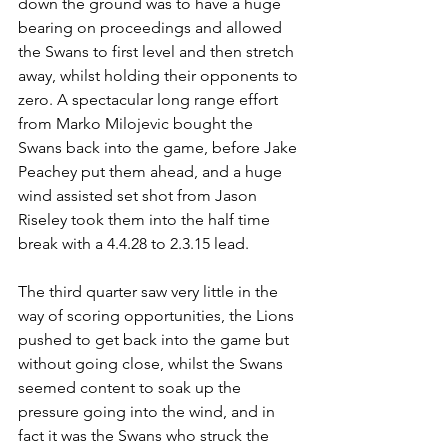
down the ground was to have a huge 
bearing on proceedings and allowed 
the Swans to first level and then stretch 
away, whilst holding their opponents to 
zero. A spectacular long range effort 
from Marko Milojevic bought the 
Swans back into the game, before Jake 
Peachey put them ahead, and a huge 
wind assisted set shot from Jason 
Riseley took them into the half time 
break with a 4.4.28 to 2.3.15 lead.
The third quarter saw very little in the 
way of scoring opportunities, the Lions 
pushed to get back into the game but 
without going close, whilst the Swans 
seemed content to soak up the 
pressure going into the wind, and in 
fact it was the Swans who struck the 