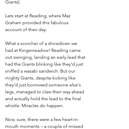
Giants).
Lets start at Reading, where Maz 
Graham provided this fabulous 
account of their day:
What a scorcher of a showdown we 
had at Kingsmeadow! Reading came 
out swinging, landing an early lead that 
had the Giants blinking like they’d just 
sniffed a wasabi sandwich. But our 
mighty Giants, despite kicking like 
they’d just borrowed someone else's 
legs, managed to claw their way ahead 
and actually hold the lead to the final 
whistle. Miracles do happen.
Now, sure, there were a few heart-in-
mouth moments – a couple of missed 