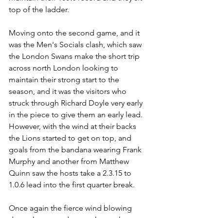
top of the ladder.
Moving onto the second game, and it 
was the Men's Socials clash, which saw 
the London Swans make the short trip 
across north London looking to 
maintain their strong start to the 
season, and it was the visitors who 
struck through Richard Doyle very early 
in the piece to give them an early lead. 
However, with the wind at their backs 
the Lions started to get on top, and 
goals from the bandana wearing Frank 
Murphy and another from Matthew 
Quinn saw the hosts take a 2.3.15 to 
1.0.6 lead into the first quarter break.
Once again the fierce wind blowing 