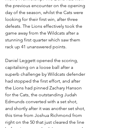
the previous encounter on the opening 
day of the season, whilst the Cats were 
looking for their first win, after three 
defeats. The Lions effectively took the 
game away from the Wildcats after a 
stunning first quarter which saw them 
rack up 41 unanswered points.
Daniel Leggett opened the scoring, 
capitalising on a loose ball after a 
superb challenge by Wildcats defender 
had stopped the first effort, and after 
the Lions had pinned Zachary Hanson 
for the Cats, the outstanding Judah 
Edmunds converted with a set shot, 
and shortly after it was another set shot, 
this time from Joshua Richmond from 
right on the 50 that just cleared the line 