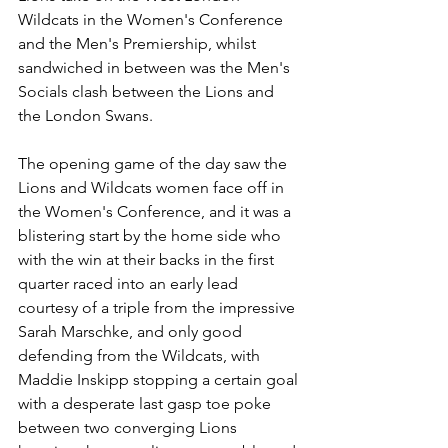
Wildcats in the Women's Conference 
and the Men's Premiership, whilst 
sandwiched in between was the Men's 
Socials clash between the Lions and 
the London Swans.
The opening game of the day saw the 
Lions and Wildcats women face off in 
the Women's Conference, and it was a 
blistering start by the home side who 
with the win at their backs in the first 
quarter raced into an early lead 
courtesy of a triple from the impressive 
Sarah Marschke, and only good 
defending from the Wildcats, with 
Maddie Inskipp stopping a certain goal 
with a desperate last gasp toe poke 
between two converging Lions 