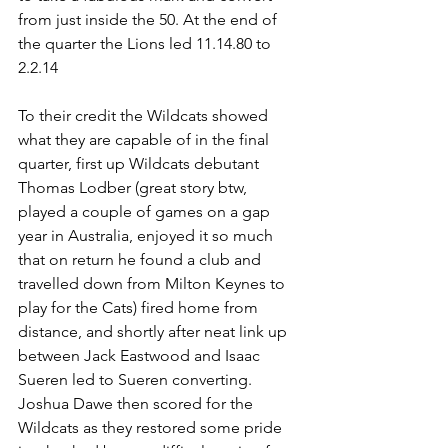
from just inside the 50. At the end of 
the quarter the Lions led 11.14.80 to 
2.2.14
To their credit the Wildcats showed 
what they are capable of in the final 
quarter, first up Wildcats debutant 
Thomas Lodber (great story btw, 
played a couple of games on a gap 
year in Australia, enjoyed it so much 
that on return he found a club and 
travelled down from Milton Keynes to 
play for the Cats) fired home from 
distance, and shortly after neat link up 
between Jack Eastwood and Isaac 
Sueren led to Sueren converting. 
Joshua Dawe then scored for the 
Wildcats as they restored some pride 