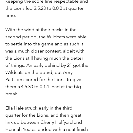
keeping the score line respectable and 
the Lions led 3.5.23 to 0.0.0 at quarter 
time.
With the wind at their backs in the 
second period, the Wildcats were able 
to settle into the game and as such it 
was a much closer contest, albeit with 
the Lions still having much the better 
of things. An early behind by 21 got the 
Wildcats on the board, but Amy 
Pattison scored for the Lions to give 
them a 4.6.30 to 0.1.1 lead at the big 
break.
Ella Hale struck early in the third 
quarter for the Lions, and then great 
link up between Cherry Halfyard and 
Hannah Yeates ended with a neat finish 