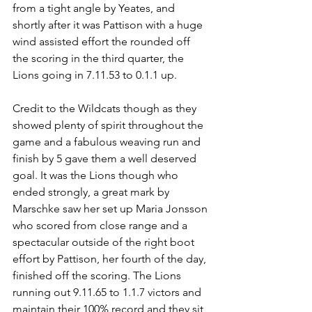
from a tight angle by Yeates, and 
shortly after it was Pattison with a huge 
wind assisted effort the rounded off 
the scoring in the third quarter, the 
Lions going in 7.11.53 to 0.1.1 up.
Credit to the Wildcats though as they 
showed plenty of spirit throughout the 
game and a fabulous weaving run and 
finish by 5 gave them a well deserved 
goal. It was the Lions though who 
ended strongly, a great mark by 
Marschke saw her set up Maria Jonsson 
who scored from close range and a 
spectacular outside of the right boot 
effort by Pattison, her fourth of the day, 
finished off the scoring. The Lions 
running out 9.11.65 to 1.1.7 victors and 
maintain their 100% record and they sit 