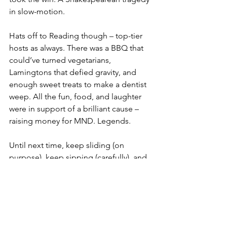
in slow-motion.
Hats off to Reading though – top-tier 
hosts as always. There was a BBQ that 
could’ve turned vegetarians, 
Lamingtons that defied gravity, and 
enough sweet treats to make a dentist 
weep. All the fun, food, and laughter 
were in support of a brilliant cause – 
raising money for MND. Legends.
Until next time, keep sliding (on 
purpose), keep sipping (carefully), and 
keep your beers on stable ground.