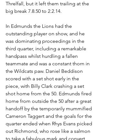
Threlfall, but it left them trailing at the 
big break 7.8.50 to 2.2.14.
In Edmunds the Lions had the 
outstanding player on show, and he 
was dominating proceedings in the 
third quarter, including a remarkable 
handpass whilst hurdling a fallen 
teammate and was a constant thorn in 
the Wildcats paw. Daniel Beddison 
scored with a set shot early in the 
piece, with Billy Clark crashing a set 
shot home from the 50. Edmunds fired 
home from outside the 50 after a great 
handoff by the temporarily mummified 
Cameron Taggert and the goals for the 
quarter ended when Rhys Evans picked 
out Richmond, who rose like a salmon 
to take a fabulous mark and convert 