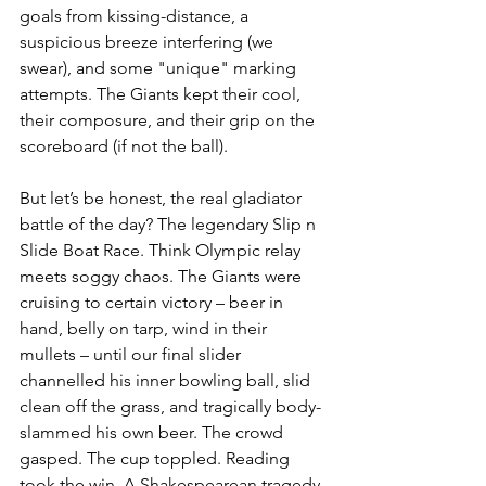
goals from kissing-distance, a 
suspicious breeze interfering (we 
swear), and some "unique" marking 
attempts. The Giants kept their cool, 
their composure, and their grip on the 
scoreboard (if not the ball).
But let’s be honest, the real gladiator 
battle of the day? The legendary Slip n 
Slide Boat Race. Think Olympic relay 
meets soggy chaos. The Giants were 
cruising to certain victory – beer in 
hand, belly on tarp, wind in their 
mullets – until our final slider 
channelled his inner bowling ball, slid 
clean off the grass, and tragically body-
slammed his own beer. The crowd 
gasped. The cup toppled. Reading 
took the win. A Shakespearean tragedy 