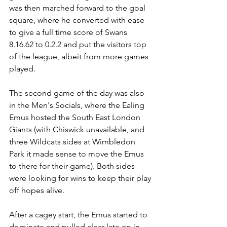
was then marched forward to the goal 
square, where he converted with ease 
to give a full time score of Swans 
8.16.62 to 0.2.2 and put the visitors top 
of the league, albeit from more games 
played.
The second game of the day was also 
in the Men's Socials, where the Ealing 
Emus hosted the South East London 
Giants (with Chiswick unavailable, and 
three Wildcats sides at Wimbledon 
Park it made sense to move the Emus 
to there for their game). Both sides 
were looking for wins to keep their play 
off hopes alive.
After a cagey start, the Emus started to 
dominate and pulled clear late on in 