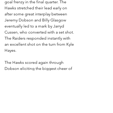
goal frenzy in the final quarter. The 
Hawks stretched their lead early on 
after some great interplay between 
Jeremy Dobson and Billy Glasgow 
eventually led to a mark by Jarryd 
Cussen, who converted with a set shot. 
The Raiders responded instantly with 
an excellent shot on the turn from Kyle 
Hayes.
The Hawks scored again through 
Dobson eliciting the biggest cheer of 
the day from the Hawkettes on the side-
line, and there was a brief introduction 
into the game by the Hawks of the 
legend that is the Big Show, before 
scoring was completed by the Raiders 
Patrick Riley and the Hawks secured a 
hard-fought 5.6.36 to 2.7.19 win.