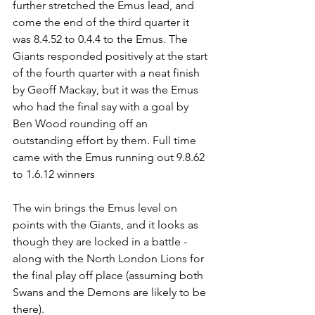
further stretched the Emus lead, and 
come the end of the third quarter it 
was 8.4.52 to 0.4.4 to the Emus. The 
Giants responded positively at the start 
of the fourth quarter with a neat finish 
by Geoff Mackay, but it was the Emus 
who had the final say with a goal by 
Ben Wood rounding off an 
outstanding effort by them. Full time 
came with the Emus running out 9.8.62 
to 1.6.12 winners
The win brings the Emus level on 
points with the Giants, and it looks as 
though they are locked in a battle - 
along with the North London Lions for 
the final play off place (assuming both 
Swans and the Demons are likely to be 
there).