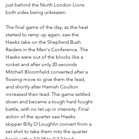
just behind the North London Lions 
both sides being unbeaten.
The final game of the day, as the heat 
started to ramp up again, saw the 
Hawks take on the Shepherd Bush 
Raiders in the Men's Conference. The 
Hawks were out of the blocks like a 
rocket and after only 20 seconds 
Mitchell Bloomfield converted after a 
flowing move to give them the lead, 
and shortly after Hamish Coulton 
increased their lead. The game settled 
down and became a tough hard fought 
battle, with no let up in intensity. Final 
action of the quarter saw Hawks 
skipper Billy O'Loughlin convert from a 
set shot to take them into the quarter 
break with a 3.0.18 to 0.2.2 lead.