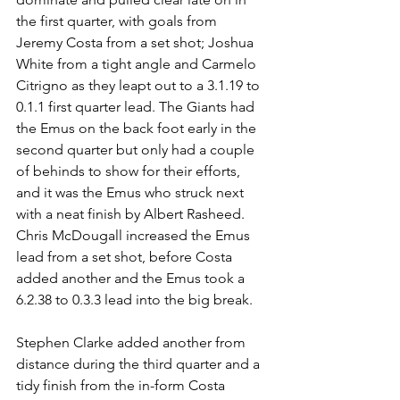
the first quarter, with goals from 
Jeremy Costa from a set shot; Joshua 
White from a tight angle and Carmelo 
Citrigno as they leapt out to a 3.1.19 to 
0.1.1 first quarter lead. The Giants had 
the Emus on the back foot early in the 
second quarter but only had a couple 
of behinds to show for their efforts, 
and it was the Emus who struck next 
with a neat finish by Albert Rasheed. 
Chris McDougall increased the Emus 
lead from a set shot, before Costa 
added another and the Emus took a 
6.2.38 to 0.3.3 lead into the big break.
Stephen Clarke added another from 
distance during the third quarter and a 
tidy finish from the in-form Costa 