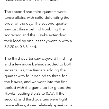
The second and third quarters were 
tense affairs, with solid defending the 
order of the day. The second quarter 
saw just three behind troubling the 
scorecard and the Hawks extending 
their lead by one, as they went in with a 
3.2.20 to 0.3.3 lead.
The third quarter saw wayward finishing 
and a few more behinds added to both 
sides tallies, the Raiders edging the 
quarter with four behind to three for 
the Hawks, and we went into the final 
period with the game up for grabs, the 
Hawks leading 3.5.23 to 0.7.7. If the 
second and third quarters were tight 
tense affairs, it was relatively speaking a 