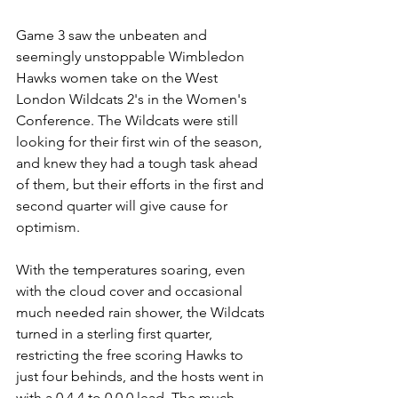
Game 3 saw the unbeaten and 
seemingly unstoppable Wimbledon 
Hawks women take on the West 
London Wildcats 2's in the Women's 
Conference. The Wildcats were still 
looking for their first win of the season, 
and knew they had a tough task ahead 
of them, but their efforts in the first and 
second quarter will give cause for 
optimism.
With the temperatures soaring, even 
with the cloud cover and occasional 
much needed rain shower, the Wildcats 
turned in a sterling first quarter, 
restricting the free scoring Hawks to 
just four behinds, and the hosts went in 
with a 0.4.4 to 0.0.0 lead. The much 