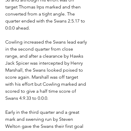
target Thomas Irps marked and then 
converted from a tight angle. The 
quarter ended with the Swans 2.5.17 to 
0.0.0 ahead.
Cowling increased the Swans lead early 
in the second quarter from close 
range, and after a clearance by Hawks 
Jack Spicer was intercepted by Henry 
Marshall, the Swans looked poised to 
score again. Marshall was off target 
with his effort but Cowling marked and 
scored to give a half time score of 
Swans 4.9.33 to 0.0.0.
Early in the third quarter and a great 
mark and swerving run by Steven 
Welton gave the Swans their first goal 