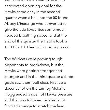
anticipated opening goal for the 
Hawks came early in the second 
quarter when a ball into the 50 found 
Abbey L'Estrange who converted to 
give the title favourites some much 
needed breathing space, and at the 
end of the quarter the Hawks took a 
1.5.11 to 0.0.0 lead into the big break.
The Wildcats were proving tough 
opponents to breakdown, but the 
Hawks were getting stronger and 
stronger and in the third quarter a three 
goals saw them pull clear. First up a 
decent shot on the turn by Melanie 
Hogg ended a spell of Hawks pressure 
and that was followed by a set shot 
from L'Estrange to stretch the lead. 