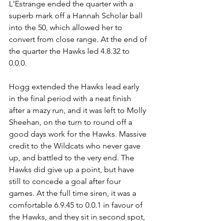
L'Estrange ended the quarter with a 
superb mark off a Hannah Scholar ball 
into the 50, which allowed her to 
convert from close range. At the end of 
the quarter the Hawks led 4.8.32 to 
0.0.0. 
Hogg extended the Hawks lead early 
in the final period with a neat finish 
after a mazy run, and it was left to Molly 
Sheehan, on the turn to round off a 
good days work for the Hawks. Massive 
credit to the Wildcats who never gave 
up, and battled to the very end. The 
Hawks did give up a point, but have 
still to concede a goal after four 
games. At the full time siren, it was a 
comfortable 6.9.45 to 0.0.1 in favour of 
the Hawks, and they sit in second spot, 