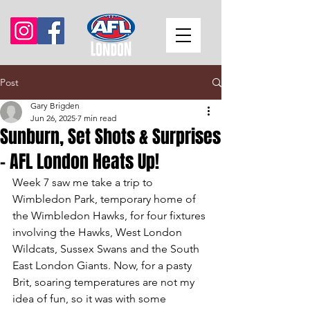
Post
Gary Brigden
Jun 26, 2025
7 min read
Sunburn, Set Shots & Surprises
- AFL London Heats Up!
Week 7 saw me take a trip to 
Wimbledon Park, temporary home of 
the Wimbledon Hawks, for four fixtures 
involving the Hawks, West London 
Wildcats, Sussex Swans and the South 
East London Giants. Now, for a pasty 
Brit, soaring temperatures are not my 
idea of fun, so it was with some 