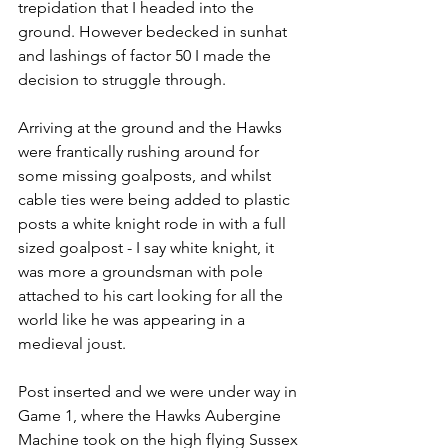
trepidation that I headed into the 
ground. However bedecked in sunhat 
and lashings of factor 50 I made the 
decision to struggle through.
Arriving at the ground and the Hawks 
were frantically rushing around for 
some missing goalposts, and whilst 
cable ties were being added to plastic 
posts a white knight rode in with a full 
sized goalpost - I say white knight, it 
was more a groundsman with pole 
attached to his cart looking for all the 
world like he was appearing in a 
medieval joust.
Post inserted and we were under way in 
Game 1, where the Hawks Aubergine 
Machine took on the high flying Sussex 