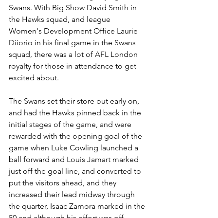
Swans. With Big Show David Smith in 
the Hawks squad, and league 
Women's Development Office Laurie 
Diiorio in his final game in the Swans 
squad, there was a lot of AFL London 
royalty for those in attendance to get 
excited about.
The Swans set their store out early on, 
and had the Hawks pinned back in the 
initial stages of the game, and were 
rewarded with the opening goal of the 
game when Luke Cowling launched a 
ball forward and Louis Jamart marked 
just off the goal line, and converted to 
put the visitors ahead, and they 
increased their lead midway through 
the quarter, Isaac Zamora marked in the 
50 and although his effort was off 