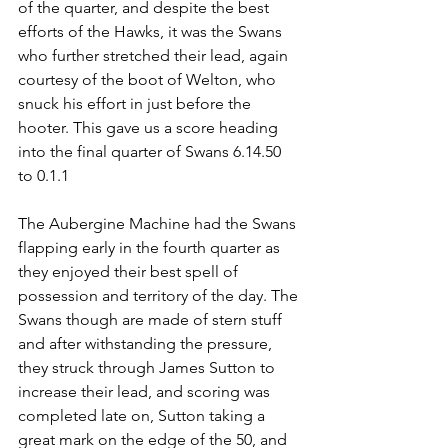
of the quarter, and despite the best 
efforts of the Hawks, it was the Swans 
who further stretched their lead, again 
courtesy of the boot of Welton, who 
snuck his effort in just before the 
hooter. This gave us a score heading 
into the final quarter of Swans 6.14.50 
to 0.1.1
The Aubergine Machine had the Swans 
flapping early in the fourth quarter as 
they enjoyed their best spell of 
possession and territory of the day. The 
Swans though are made of stern stuff 
and after withstanding the pressure, 
they struck through James Sutton to 
increase their lead, and scoring was 
completed late on, Sutton taking a 
great mark on the edge of the 50, and 