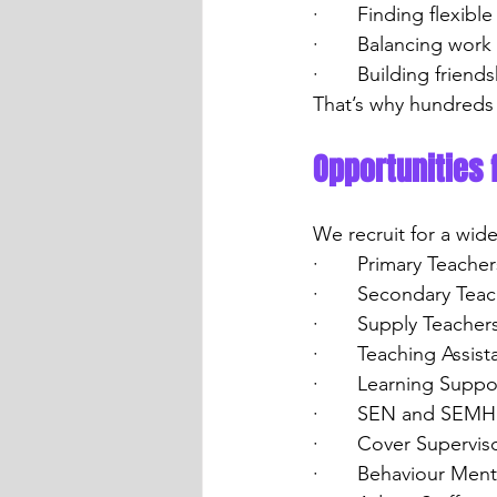
·       Finding flexibl
·       Balancing work
·       Building frie
That’s why hundreds 
Opportunities 
We recruit for a wid
·       Primary Teacher
·       Secondary Tea
·       Supply Teacher
·       Teaching Assist
·       Learning Suppo
·       SEN and SEMH
·       Cover Supervis
·       Behaviour Men