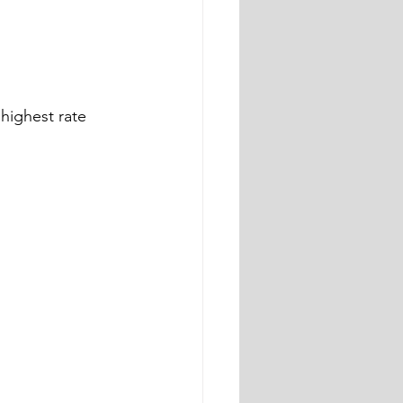
highest rate 