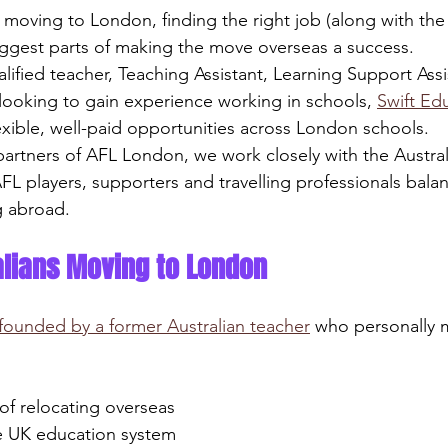
moving to London, finding the right job (along with the r
biggest parts of making the move overseas a success.
ified teacher, Teaching Assistant, Learning Support Assi
 looking to gain experience working in schools, 
Swift Ed
lexible, well-paid opportunities across London schools.
artners of AFL London, we work closely with the Austra
FL players, supporters and travelling professionals balan
g abroad.
ralians Moving to London
founded by a former Australian teacher
 who personally
s of relocating overseas
the UK education system