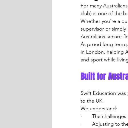
For many Australians 
club) is one of the 
Whether you’re a qual
supervisor or simply
Australians secure f
As proud long term p
in London, helping A
and sport while livin
Built for Aust
Swift Education was 
to the UK.
We understand:
·       The challenge
·       Adjusting to 