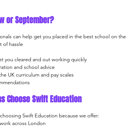
ow or September?
onals can help get you placed in the best school on the 
t of hassle
 get you cleared and out working quickly
paration and school advice
 the UK curriculum and pay scales
ecommendations
ns Choose Swift Education
 choosing Swift Education because we offer:
ol work across London