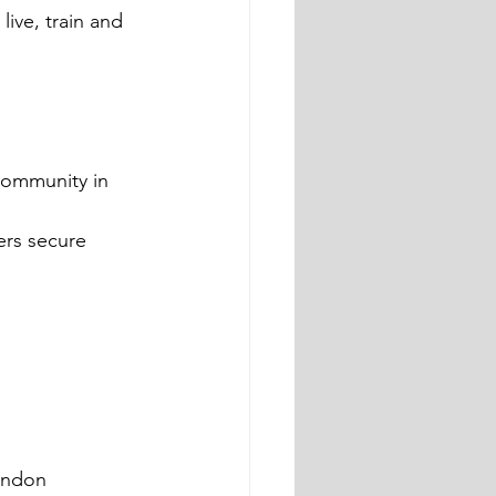
ive, train and 
community in 
rs secure 
ondon 