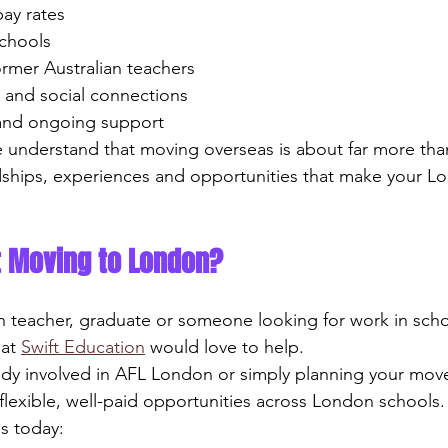
 pay rates
schools
former Australian teachers
ng and social connections
e and ongoing support
 understand that moving overseas is about far more than 
dships, experiences and opportunities that make your L
t Moving to London?
an teacher, graduate or someone looking for work in schoo
at 
Swift Education
 would love to help.
dy involved in AFL London or simply planning your move
flexible, well-paid opportunities across London schools.
s today: