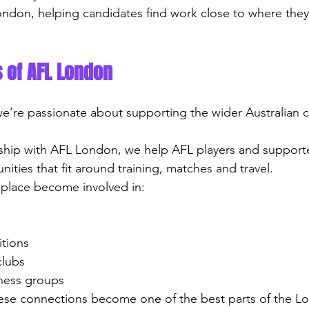
ondon, helping candidates find work close to where they l
 of AFL London
we’re passionate about supporting the wider Australian 
ship with AFL London, we help AFL players and supporte
nities that fit around training, matches and travel.
 place become involved in:
itions
clubs
itness groups
ese connections become one of the best parts of the L