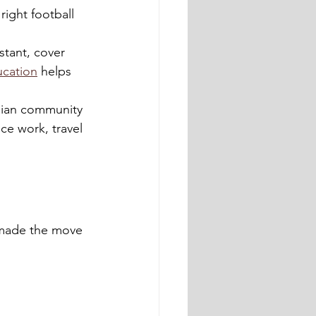
ight football 
stant, cover 
ucation
 helps 
lian community 
ce work, travel 
 made the move 