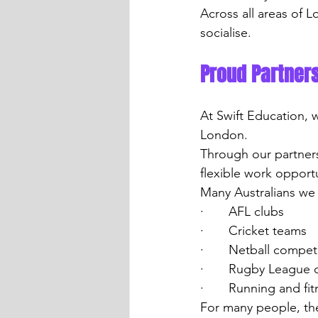
Across all areas of L
socialise.
Proud Partners
At Swift Education, 
London.
Through our partner
flexible work opportu
Many Australians we
·       AFL clubs
·       Cricket teams
·       Netball compet
·       Rugby League 
·       Running and f
For many people, th