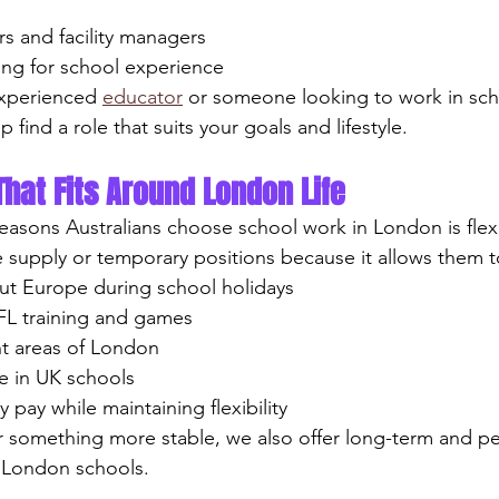
rs and facility managers
king for school experience
xperienced 
educator
 or someone looking to work in sch
p find a role that suits your goals and lifestyle.
That Fits Around London Life
easons Australians choose school work in London is flexib
supply or temporary positions because it allows them t
hout Europe during school holidays
AFL training and games
ent areas of London
nce in UK schools
ly pay while maintaining flexibility
r something more stable, we also offer long-term and p
p London schools.