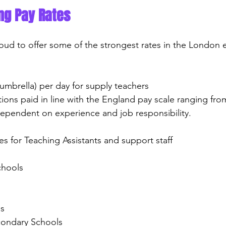
ng Pay Rates
roud to offer some of the strongest rates in the London 
(umbrella) per day for supply teachers
itions paid in line with the England pay scale ranging fro
ependent on experience and job responsibility.
ates for Teaching Assistants and support staff
chools
ns
econdary Schools