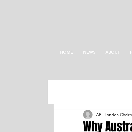
HOME
NEWS
ABOUT
AFL London Chair
Why Austra