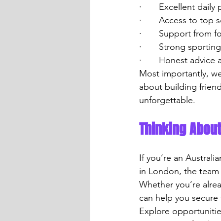
·       Excellent daily
·       Access to top 
·       Support from 
·       Strong sporti
·       Honest advic
Most importantly, we
about building frien
unforgettable.
Thinking Abou
If you’re an Australi
in London, the team 
Whether you’re alrea
can help you secure 
Explore opportunitie