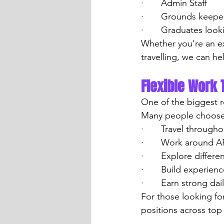
·       Admin Staff
·       Grounds keepe
·       Graduates loo
Whether you’re an e
travelling, we can hel
Flexible Work 
One of the biggest r
Many people choose 
·       Travel throug
·       Work around 
·       Explore differ
·       Build experie
·       Earn strong dai
For those looking fo
positions across to