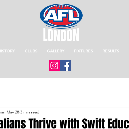
HISTORY
CLUBS
GALLERY
FIXTURES
RESULTS
man
May 28
3 min read
lians Thrive with Swift Edu