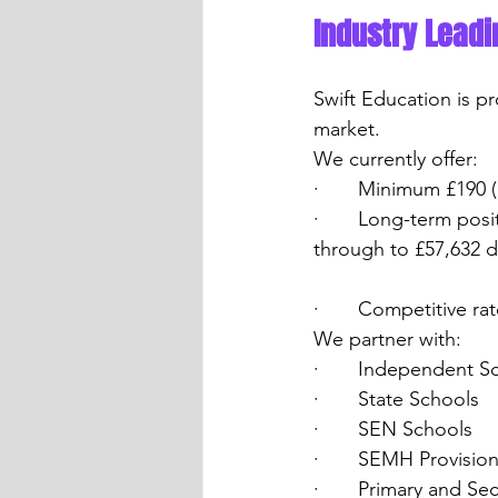
Industry Leadi
Swift Education is p
market.
We currently offer:
·       Minimum £190 
·       Long-term pos
through to £57,632 d
·       Competitive r
We partner with:
·       Independent S
·       State Schools
·       SEN Schools
·       SEMH Provisio
·       Primary and S