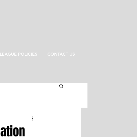
LEAGUE POLICIES
CONTACT US
cation