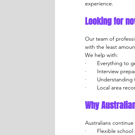
experience.
Looking for n
Our team of professi
with the least amoun
We help with:
·       Everything to
·       Interview pre
·       Understanding
·       Local area r
Why Australia
Australians continue
·       Flexible scho