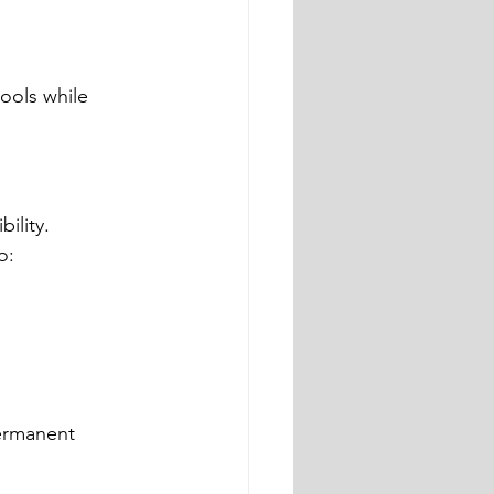
ools while 
ility.
o:
ermanent 