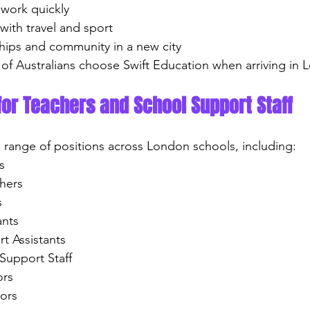
e work quickly
 with travel and sport
ndships and community in a new city
of Australians choose Swift Education when arriving in 
for Teachers and School Support Staff
e range of positions across London schools, including:
s
chers
s
ants
rt Assistants
Support Staff
ors
tors