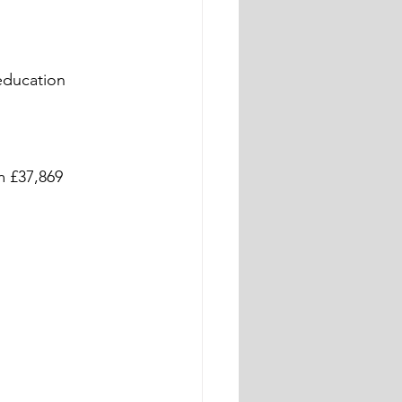
education 
m £37,869 