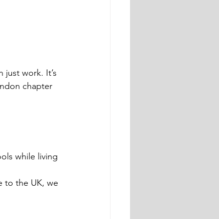
just work. It’s 
ondon chapter 
ls while living 
 to the UK, we 