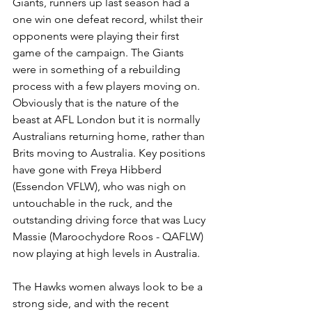
Giants, runners up last season had a 
one win one defeat record, whilst their 
opponents were playing their first 
game of the campaign. The Giants 
were in something of a rebuilding 
process with a few players moving on. 
Obviously that is the nature of the 
beast at AFL London but it is normally 
Australians returning home, rather than 
Brits moving to Australia. Key positions 
have gone with Freya Hibberd 
(Essendon VFLW), who was nigh on 
untouchable in the ruck, and the 
outstanding driving force that was Lucy 
Massie (Maroochydore Roos - QAFLW) 
now playing at high levels in Australia.
The Hawks women always look to be a 
strong side, and with the recent 