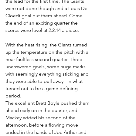
the lead for the first time. The Giants 
were not done though and a Louis De 
Cloedt goal put them ahead. Come 
the end of an exciting quarter the 
scores were level at 2.2.14 a piece.
With the heat rising, the Giants turned 
up the temperature on the pitch with a 
near faultless second quarter. Three 
unanswered goals, some huge marks 
with seemingly everything sticking and 
they were able to pull away - in what 
turned out to be a game defining 
period. 
The excellent Brett Boyle pushed them 
ahead early on in the quarter, and 
Mackay added his second of the 
afternoon, before a flowing move 
ended in the hands of Joe Arthur and 