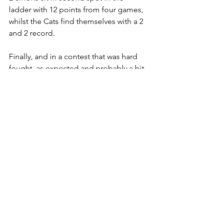
ladder with 12 points from four games, 
whilst the Cats find themselves with a 2 
and 2 record.
Finally, and in a contest that was hard 
fought, as expected and probably a bit 
closer than the overall score line would 
imply, the Men's Premiership saw the 
Demons run out 18.9.117 to 4.7.31 
winners, and lay down a marker that 
they are the team to beat this season. 
They sit top of the ladder and have 
scored an impressive 270 points in their 
three games. The Cats are still 
searching for that first win.
Lastly we were off to the south coast, 
where the Sussex Swans hosted two 