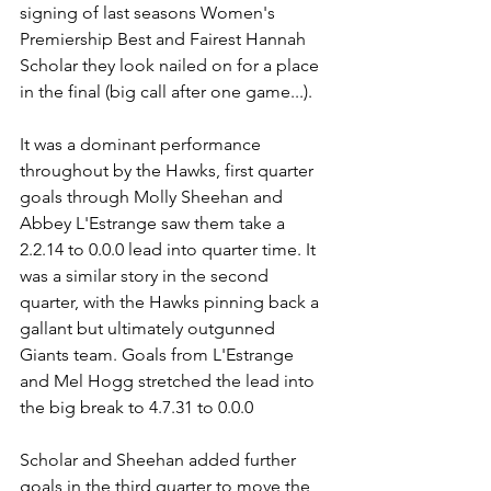
signing of last seasons Women's 
Premiership Best and Fairest Hannah 
Scholar they look nailed on for a place 
in the final (big call after one game...).
It was a dominant performance 
throughout by the Hawks, first quarter 
goals through Molly Sheehan and 
Abbey L'Estrange saw them take a 
2.2.14 to 0.0.0 lead into quarter time. It 
was a similar story in the second 
quarter, with the Hawks pinning back a 
gallant but ultimately outgunned 
Giants team. Goals from L'Estrange 
and Mel Hogg stretched the lead into 
the big break to 4.7.31 to 0.0.0
Scholar and Sheehan added further 
goals in the third quarter to move the 