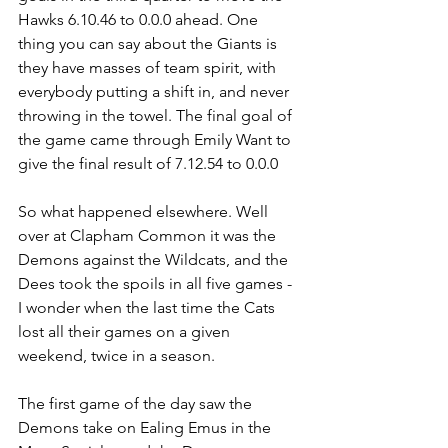
Hawks 6.10.46 to 0.0.0 ahead. One 
thing you can say about the Giants is 
they have masses of team spirit, with 
everybody putting a shift in, and never 
throwing in the towel. The final goal of 
the game came through Emily Want to 
give the final result of 7.12.54 to 0.0.0
So what happened elsewhere. Well 
over at Clapham Common it was the 
Demons against the Wildcats, and the 
Dees took the spoils in all five games - 
I wonder when the last time the Cats 
lost all their games on a given 
weekend, twice in a season.
The first game of the day saw the 
Demons take on Ealing Emus in the 