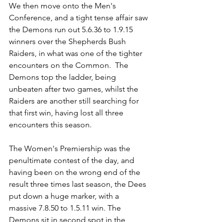
We then move onto the Men's 
Conference, and a tight tense affair saw 
the Demons run out 5.6.36 to 1.9.15 
winners over the Shepherds Bush 
Raiders, in what was one of the tighter 
encounters on the Common.  The 
Demons top the ladder, being 
unbeaten after two games, whilst the 
Raiders are another still searching for 
that first win, having lost all three 
encounters this season.
The Women's Premiership was the 
penultimate contest of the day, and 
having been on the wrong end of the 
result three times last season, the Dees 
put down a huge marker, with a 
massive 7.8.50 to 1.5.11 win. The 
Demons sit in second spot in the 