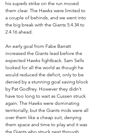
his superb strike on the run moved 
them clear. The Hawks were limited to 
a couple of behinds, and we went into 
the big break with the Giants 5.4.34 to 
2.4.16 ahead.
An early goal from Fabe Barratt 
increased the Giants lead before the 
expected Hawks fightback. Sam Sells 
looked for all the world as though he 
would reduced the deficit, only to be 
denied by a stunning goal saving block 
by Pat Godfrey. However they didn't 
have too long to wait as Cussen struck 
again. The Hawks were dominating 
territorially, but the Giants mids were all 
over them like a cheap suit, denying 
them space and time to play and it was 
the Giants who struck next through 