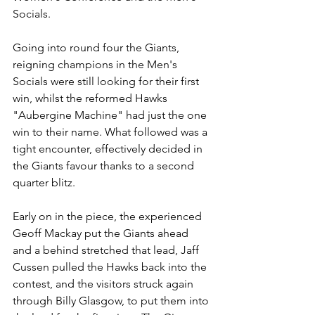
Socials.
Going into round four the Giants, 
reigning champions in the Men's 
Socials were still looking for their first 
win, whilst the reformed Hawks 
"Aubergine Machine" had just the one 
win to their name. What followed was a 
tight encounter, effectively decided in 
the Giants favour thanks to a second 
quarter blitz.
Early on in the piece, the experienced 
Geoff Mackay put the Giants ahead 
and a behind stretched that lead, Jaff 
Cussen pulled the Hawks back into the 
contest, and the visitors struck again 
through Billy Glasgow, to put them into 