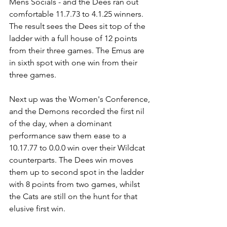
Mens Socials - and the Dees ran out 
comfortable 11.7.73 to 4.1.25 winners. 
The result sees the Dees sit top of the 
ladder with a full house of 12 points 
from their three games. The Emus are 
in sixth spot with one win from their 
three games.
Next up was the Women's Conference, 
and the Demons recorded the first nil 
of the day, when a dominant 
performance saw them ease to a 
10.17.77 to 0.0.0 win over their Wildcat 
counterparts. The Dees win moves 
them up to second spot in the ladder 
with 8 points from two games, whilst 
the Cats are still on the hunt for that 
elusive first win.