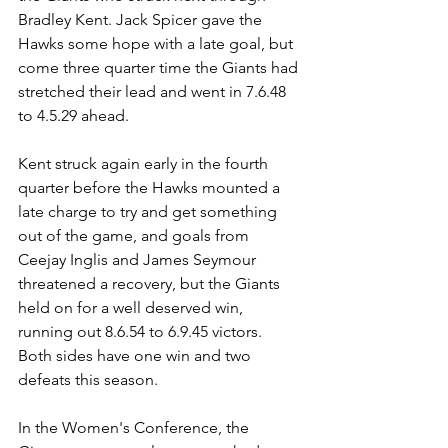
Bradley Kent. Jack Spicer gave the 
Hawks some hope with a late goal, but 
come three quarter time the Giants had 
stretched their lead and went in 7.6.48 
to 4.5.29 ahead.
Kent struck again early in the fourth 
quarter before the Hawks mounted a 
late charge to try and get something 
out of the game, and goals from 
Ceejay Inglis and James Seymour 
threatened a recovery, but the Giants 
held on for a well deserved win, 
running out 8.6.54 to 6.9.45 victors. 
Both sides have one win and two 
defeats this season.
In the Women's Conference, the 