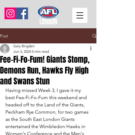
Post
Gary Brigden
Jun 2, 2025
5 min read
Fee-Fi-Fo-Fum! Giants Stomp,
Demons Run, Hawks Fly High
and Swans Stun
Having missed Week 3, I gave it my 
best Fee-Fi-Fo-Fum this weekend and 
headed off to the Land of the Giants, 
Peckham Rye Common, for two games 
as the South East London Giants 
entertained the Wimbledon Hawks in 
Women's Conference and the Men's 